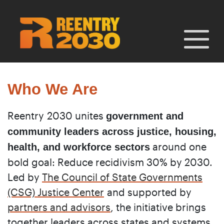
Skip
to
content
Who We Are
Reentry 2030 unites
government and
community leaders across justice, housing,
around one
health, and workforce sectors
bold goal: Reduce recidivism 30% by 2030.
Led by
The Council of State Governments
(CSG) Justice Center
and supported by
partners and advisors
, the initiative brings
together leaders across states and systems