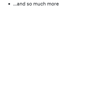
…and so much more