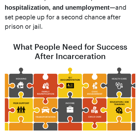
—and
hospitalization, and unemployment
set people up for a second chance after
prison or jail.
What People Need for Success
After Incarceration