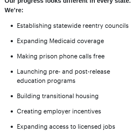
Our progress looks different in every state.
We’re:
Establishing statewide reentry councils
Expanding Medicaid coverage
Making prison phone calls free
Launching pre- and post-release
education programs
Building transitional housing
Creating employer incentives
Expanding access to licensed jobs