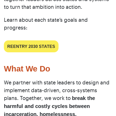
to turn that ambition into action.
Learn about each state’s goals and
progress:
REENTRY 2030 STATES
What We Do
We partner with state leaders to design and
implement data-driven, cross-systems
plans. Together, we work to
break the
harmful and costly cycles between
incarceration, homelessness,