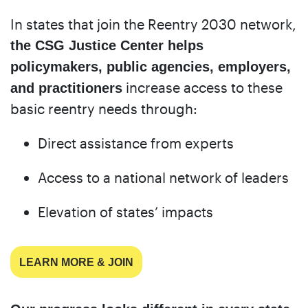
In states that join the Reentry 2030 network,
the CSG Justice Center helps
policymakers, public agencies, employers,
increase access to these
and practitioners
basic reentry needs through:
Direct assistance from experts
Access to a national network of leaders
Elevation of states’ impacts
LEARN MORE & JOIN