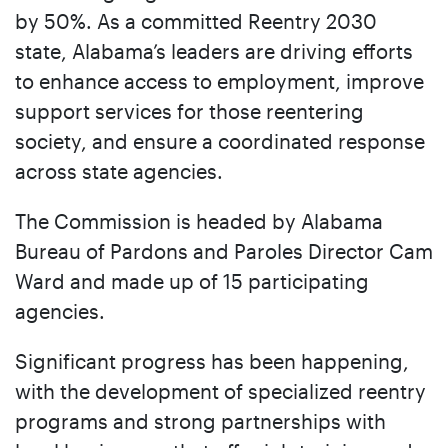
by 50%. As a committed Reentry 2030
state, Alabama’s leaders are driving efforts
to enhance access to employment, improve
support services for those reentering
society, and ensure a coordinated response
across state agencies.
The Commission is headed by Alabama
Bureau of Pardons and Paroles Director Cam
Ward and made up of 15 participating
agencies.
Significant progress has been happening,
with the development of specialized reentry
programs and strong partnerships with