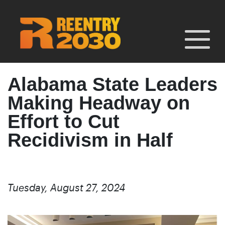
Skip
to
content
Alabama State Leaders
Making Headway on
Effort to Cut
Recidivism in Half
Tuesday, August 27, 2024