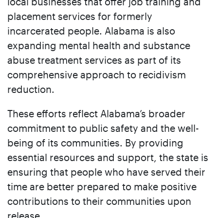
local businesses that offer job training and
placement services for formerly
incarcerated people. Alabama is also
expanding mental health and substance
abuse treatment services as part of its
comprehensive approach to recidivism
reduction.
These efforts reflect Alabama’s broader
commitment to public safety and the well-
being of its communities. By providing
essential resources and support, the state is
ensuring that people who have served their
time are better prepared to make positive
contributions to their communities upon
release.