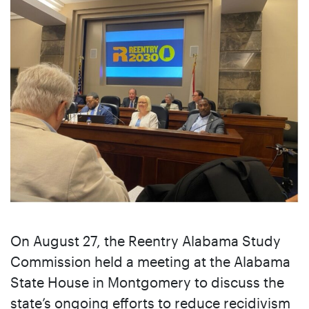
On August 27, the Reentry Alabama Study
Commission held a meeting at the Alabama
State House in Montgomery to discuss the
state’s ongoing efforts to reduce recidivism