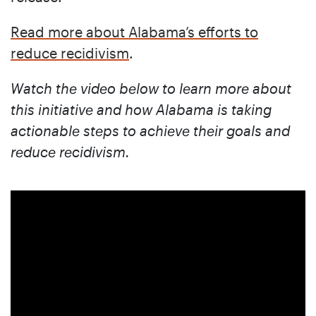
Read more about Alabama’s efforts to
reduce recidivism
.
Watch the video below to learn more about
this initiative and how Alabama is taking
actionable steps to achieve their goals and
reduce recidivism.